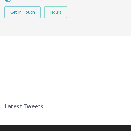
Get In Touch
Hours
Latest Tweets
Twitter List