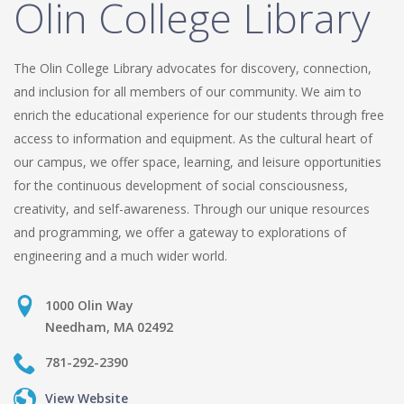
Olin College Library
The Olin College Library advocates for discovery, connection,
and inclusion for all members of our community. We aim to
enrich the educational experience for our students through free
access to information and equipment. As the cultural heart of
our campus, we offer space, learning, and leisure opportunities
for the continuous development of social consciousness,
creativity, and self-awareness. Through our unique resources
and programming, we offer a gateway to explorations of
engineering and a much wider world.
1000 Olin Way
Needham, MA 02492
781-292-2390
View Website