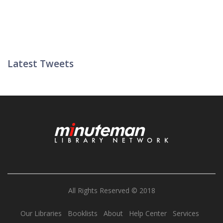
Latest Tweets
Twitter List
All Rights Reserved © 2018
Our Libraries
Booklists
About
Help Center
Services