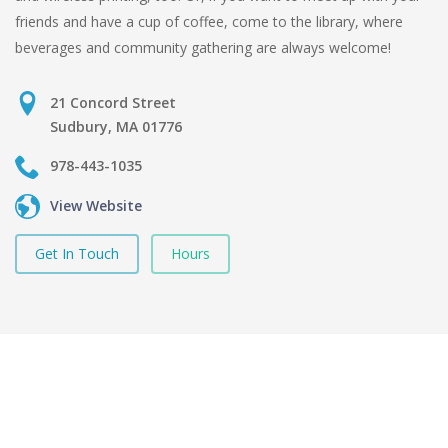
friends and have a cup of coffee, come to the library, where
beverages and community gathering are always welcome!
21 Concord Street
Sudbury, MA 01776
978-443-1035
View Website
Get In Touch
Hours