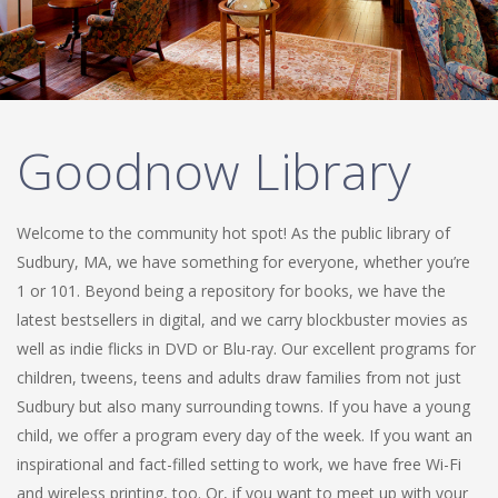
Goodnow Library
Welcome to the community hot spot! As the public library of
Sudbury, MA, we have something for everyone, whether you’re
1 or 101. Beyond being a repository for books, we have the
latest bestsellers in digital, and we carry blockbuster movies as
well as indie flicks in DVD or Blu-ray. Our excellent programs for
children, tweens, teens and adults draw families from not just
Sudbury but also many surrounding towns. If you have a young
child, we offer a program every day of the week. If you want an
inspirational and fact-filled setting to work, we have free Wi-Fi
and wireless printing, too. Or, if you want to meet up with your