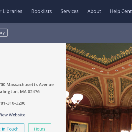
 Libraries
Booklists
Services
About
Help Cent
ary
700 Massachusetts Avenue
Arlington, MA 02476
781-316-3200
View Website
 In Touch
Hours