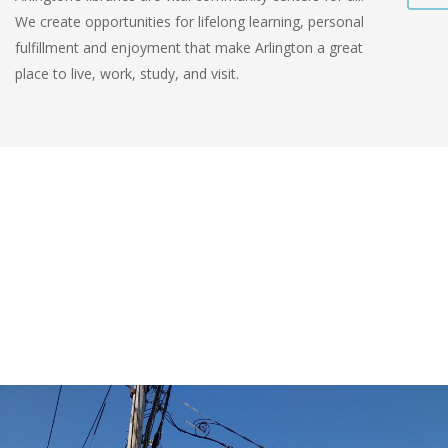
We create opportunities for lifelong learning, personal
fulfillment and enjoyment that make Arlington a great
place to live, work, study, and visit.