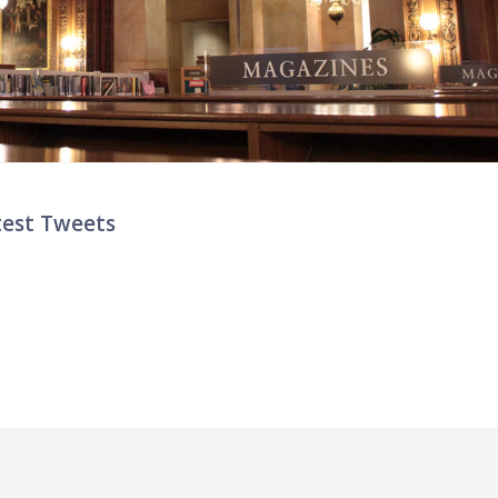
test Tweets
ter List