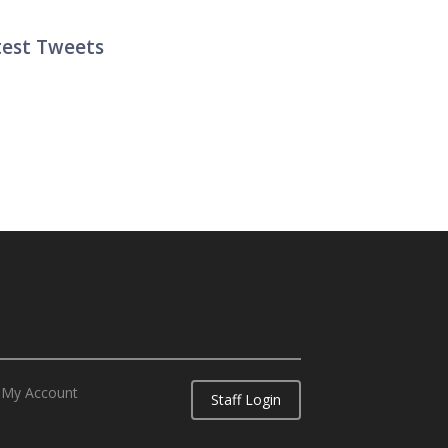
test Tweets
ter List
My Account
Staff Login