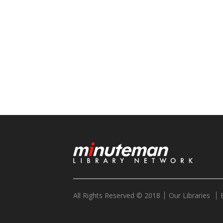
All Rights Reserved © 2018
Our Libraries