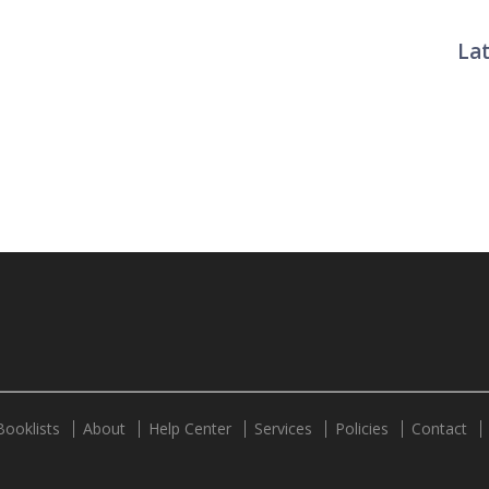
La
Twit
Booklists
About
Help Center
Services
Policies
Contact