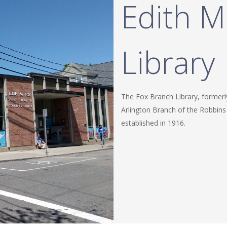
Edith M
Library
The Fox Branch Library, formerl
Arlington Branch of the Robbins
established in 1916.