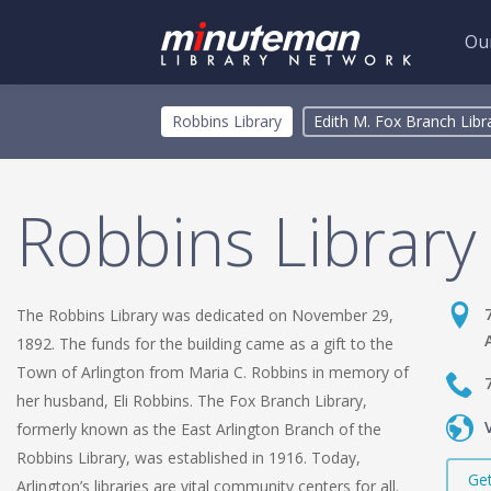
Our
Skip
Toggle
Robbins Library
Edith M. Fox Branch Libr
to
menu
main
content
Robbins Library
The Robbins Library was dedicated on November 29,
1892. The funds for the building came as a gift to the
Town of Arlington from Maria C. Robbins in memory of
her husband, Eli Robbins. The Fox Branch Library,
formerly known as the East Arlington Branch of the
Robbins Library, was established in 1916. Today,
Get
Arlington’s libraries are vital community centers for all.