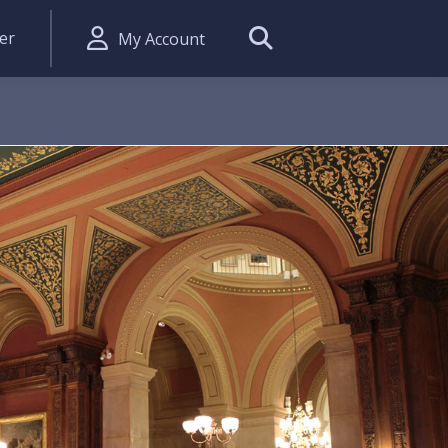
er
My Account
Search