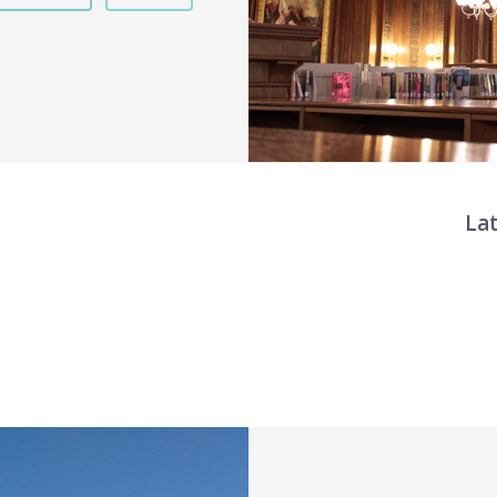
La
Twit