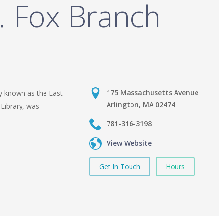
. Fox Branch
175 Massachusetts Avenue
y known as the East
Arlington, MA 02474
 Library, was
781-316-3198
View Website
Get In Touch
Hours