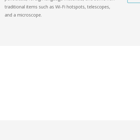
traditional items such as Wi-Fi hotspots, telescopes,
and a microscope.