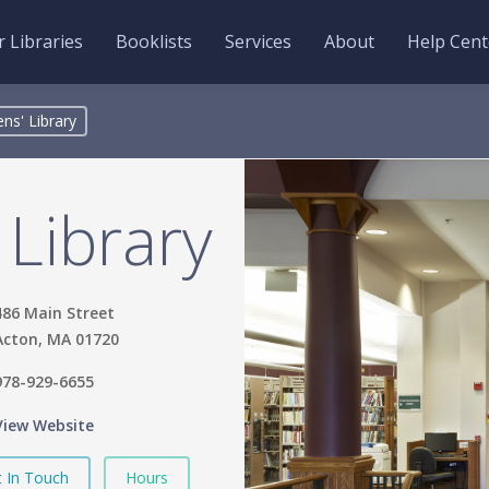
 Libraries
Booklists
Services
About
Help Cent
ns' Library
Library
486 Main Street
Acton, MA 01720
978-929-6655
View Website
 In Touch
Hours