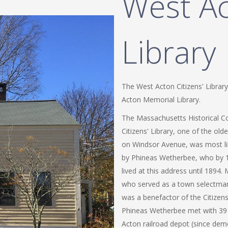
West Ac
Library
The West Acton Citizens' Library
Acton Memorial Library.
The Massachusetts Historical C
Citizens' Library, one of the olde
on Windsor Avenue, was most like
by Phineas Wetherbee, who by 1
lived at this address until 1894
who served as a town selectma
was a benefactor of the Citizens'
Phineas Wetherbee met with 39 
Acton railroad depot (since dem