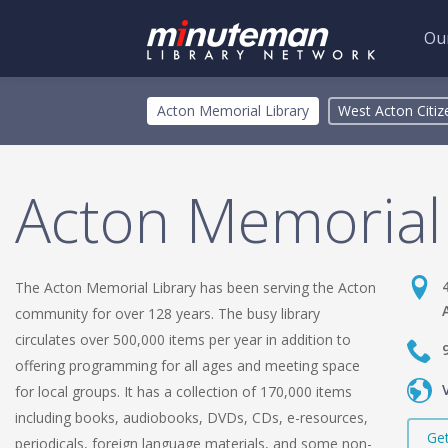
Our
Skip
Toggle
Acton Memorial Library
West Acton Citize
to
menu
main
content
Acton Memorial 
The Acton Memorial Library has been serving the Acton
community for over 128 years. The busy library
circulates over 500,000 items per year in addition to
offering programming for all ages and meeting space
for local groups. It has a collection of 170,000 items
including books, audiobooks, DVDs, CDs, e-resources,
Get
periodicals, foreign language materials, and some non-