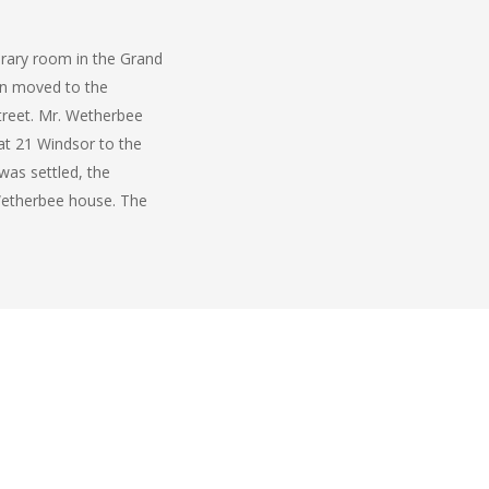
ibrary room in the Grand
en moved to the
Street. Mr. Wetherbee
at 21 Windsor to the
 was settled, the
 Wetherbee house. The