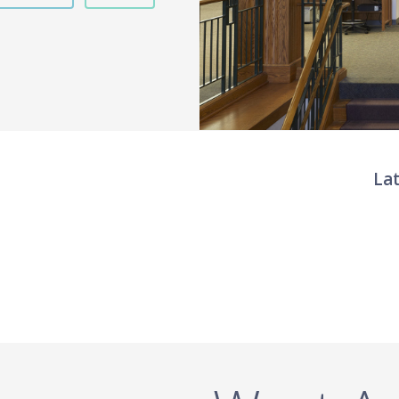
La
Twit