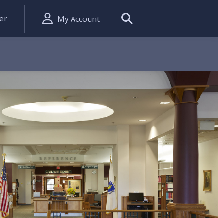
er
My Account
Search