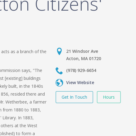
ton Citizens'
21 Windsor Ave
 acts as a branch of the
Acton, MA 01720
ommission says, "The
(978) 929-6654
st [existing] buildings
View Website
ly built, in the 1840s
856, resided there and
Get In Touch
Hours
. Mr. Wetherbee, a farmer
n from 1880 to 1883,
 Library. In 1883,
others at the West
olished) to form a