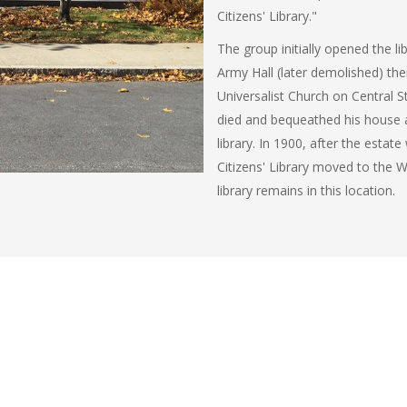
Citizens' Library."
The group initially opened the l
Army Hall (later demolished) th
Universalist Church on Central 
died and bequeathed his house 
library. In 1900, after the estate
Citizens' Library moved to the
library remains in this location.