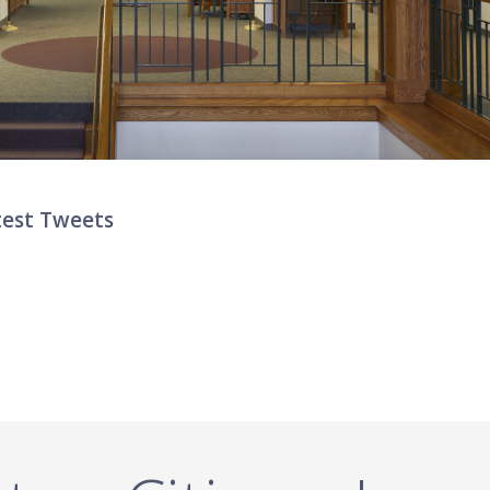
test Tweets
ter List